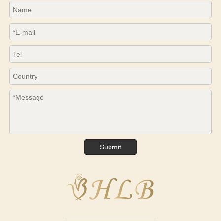
Submit