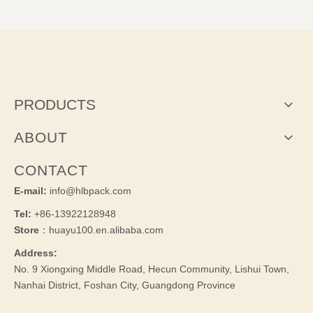
PRODUCTS
ABOUT
CONTACT
E-mail:
info@hlbpack.com
Tel:
+86-13922128948
Store
：huayu100.en.alibaba.com
Address:
No. 9 Xiongxing Middle Road, Hecun Community, Lishui Town,
Nanhai District, Foshan City, Guangdong Province