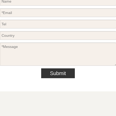
Submit