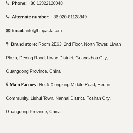
Phone:
+86 13922128948

Alternate number:
+86 020-81128849

Email:
info@hlbpack.com

Brand store:
Room 2E63, 2nd Floor, North Tower, Liwan

Plaza, Dexing Road, Liwan District, Guangzhou City,
Guangdong Province, China
No. 9 Xiongxing Middle Road, Hecun

Main Factory
:
Community, Lishui Town, Nanhai District, Foshan City,
Guangdong Province, China