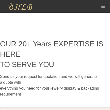
OUR 20+ Years EXPERTISE IS
HERE
TO SERVE YOU
Send us your request for quotation and we will generate
a
quote with
everything you need for your jewelry display & packaging
requirement