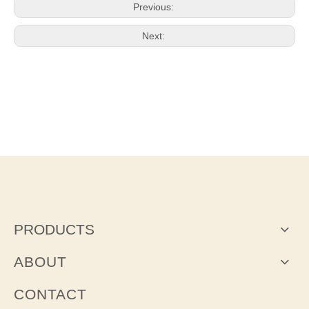
Previous:
Next:
PRODUCTS
ABOUT
CONTACT