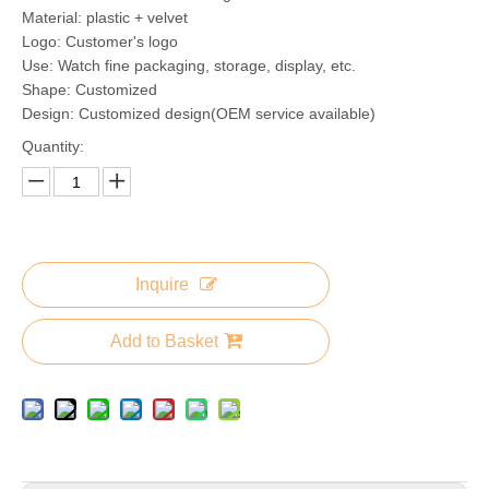
Material: plastic + velvet
Logo: Customer's logo
Use: Watch fine packaging, storage, display, etc.
Shape: Customized
Design: Customized design(OEM service available)
Quantity:
Inquire
Add to Basket