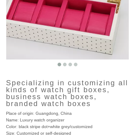
Specializing in customizing all
kinds of watch gift boxes,
business watch boxes,
branded watch boxes
Place of origin: Guangdong, China
Name: Luxury watch organizer
Color: black stripe dot+white grey/customized
Size: Customized or self-designed