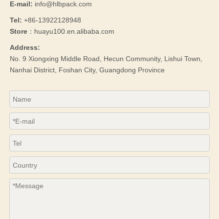
E-mail:
info@hlbpack.com
Tel:
+86-13922128948
Store
：huayu100.en.alibaba.com
Address:
No. 9 Xiongxing Middle Road, Hecun Community, Lishui Town,
Nanhai District, Foshan City, Guangdong Province