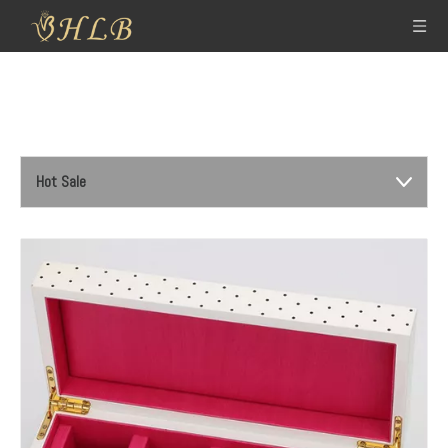
Hot Sale