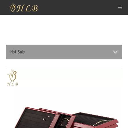
Hot Sale