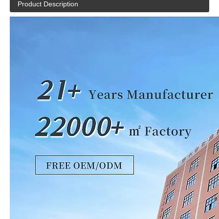
Product Description