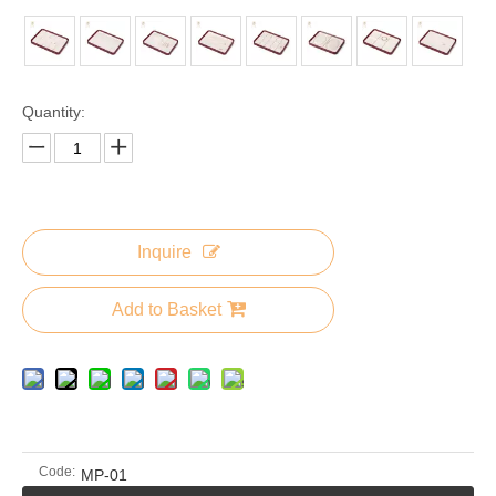
Quantity:
Inquire
Add to Basket
Code:
MP-01