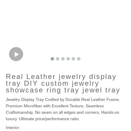
Real Leather jewelry display
tray DIY custom jewelry
showcase ring tray jewel tray
Jewelry Display Tray Crafted by Durable Real Leather Frame,
Premium Microfiber with Excellent Texture, Seamless
Craftsmanship, No seam on all edges and corners, Hands-on
luxury. Ultimate price/performance ratio.
Interior: