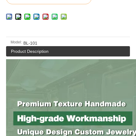
Model:
BL-101
Product Description