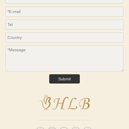
Submit