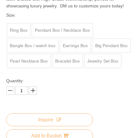
showcasing luxury jewelry. DM us to customize yours today!
Size:
Ring Box
Pendant Box / Necklace Box
Bangle Box / watch box
Earrings Box
Big Pendant Box
Pearl Necklace Box
Bracelet Box
Jewelry Set Box
Quantity:
Inquire
Add to Basket