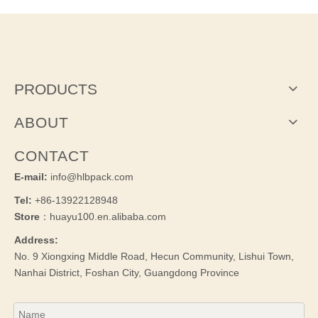
PRODUCTS
ABOUT
CONTACT
E-mail:
info@hlbpack.com
Tel:
+86-13922128948
Store
：huayu100.en.alibaba.com
Address:
No. 9 Xiongxing Middle Road, Hecun Community, Lishui Town,
Nanhai District, Foshan City, Guangdong Province