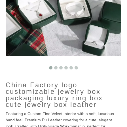
China Factory logo
customizable jewelry box
packaging luxury ring box
cute jewelry box leather
Featuring a Custom Fine Velvet Interior with a soft, luxurious
hand feel. Premium Pu Leather covering for a cute, elegant
look. Crafted with High-Grade Workmanship, perfect for