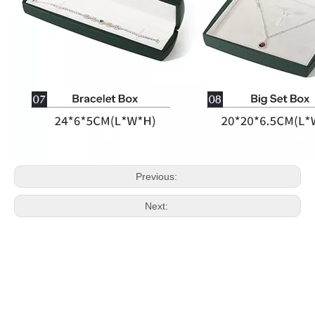
Previous:
Next: