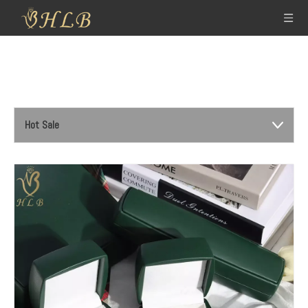
Hot Sale