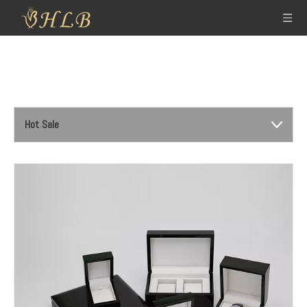
Hot Sale