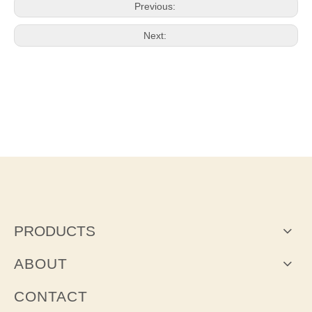
Previous:
Next:
PRODUCTS
ABOUT
CONTACT