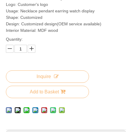
Logo: Customer's logo
Usage: Necklace pendant earring watch display
Shape: Customized
Design: Customized design(OEM service available)
Interior Material: MDF wood
Quantity:
Inquire
Add to Basket