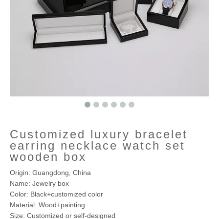
Customized luxury bracelet
earring necklace watch set
wooden box
Origin: Guangdong, China
Name: Jewelry box
Color: Black+customized color
Material: Wood+painting
Size: Customized or self-designed