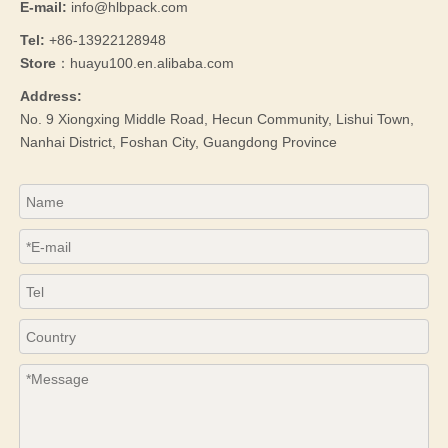
E-mail:
info@hlbpack.com
Tel:
+86-13922128948
Store
：huayu100.en.alibaba.com
Address:
No. 9 Xiongxing Middle Road, Hecun Community, Lishui Town,
Nanhai District, Foshan City, Guangdong Province