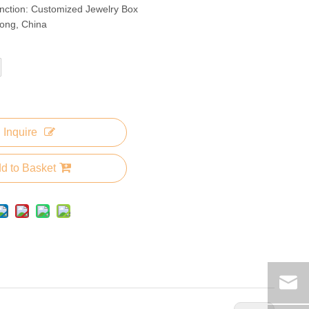
nction: Customized Jewelry Box
ong, China
Inquire
d to Basket