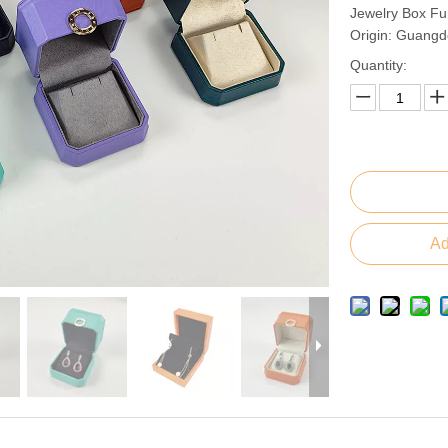
Jewelry Box Fu
Origin: Guangd
Quantity:
Ad