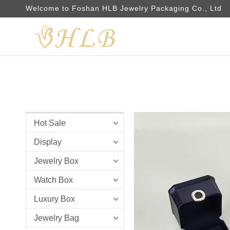
Welcome to Foshan HLB Jewelry Packaging Co., Ltd
Hot Sale
Display
Jewelry Box
Watch Box
Luxury Box
Jewelry Bag