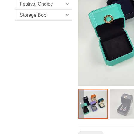
Festival Choice
Storage Box