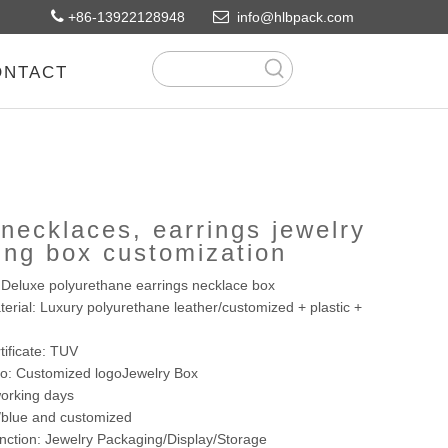


+86-13922128948
info@hlbpack.com
ONTACT
necklaces, earrings jewelry
ing box customization
Deluxe polyurethane earrings necklace box
erial: Luxury polyurethane leather/customized + plastic +
tificate: TUV
go: Customized logoJewelry Box
orking days
y/blue and customized
nction: Jewelry Packaging/Display/Storage