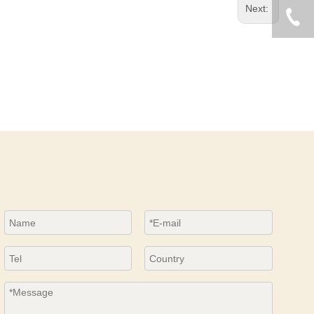
Next: