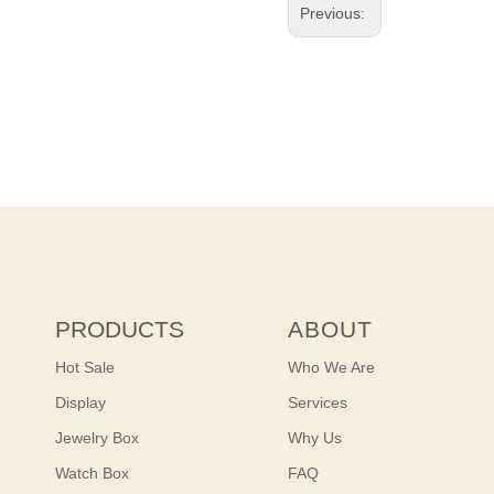
Previous:
PRODUCTS
ABOUT
Hot Sale
Who We Are
Display
Services
Jewelry Box
Why Us
Watch Box
FAQ