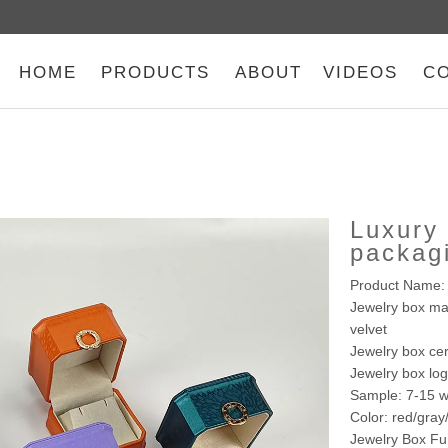
HOME
PRODUCTS
ABOUT
VIDEOS
C
Luxury 
packag
Product Name: 
Jewelry box mat
velvet
Jewelry box cer
Jewelry box lo
Sample: 7-15 w
Color: red/gra
Jewelry Box Fu