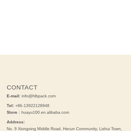
CONTACT
E-mail:
info@hlbpack.com
Tel:
+86-13922128948
Store
：huayu100.en.alibaba.com
Address:
No. 9 Xiongxing Middle Road, Hecun Community, Lishui Town,