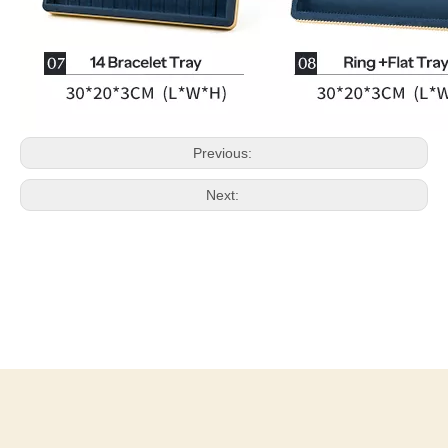
Previous:
Next: