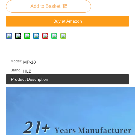
Add to Basket
Buy at Amazon
Model:
MP-18
Brand:
HLB
Product Description