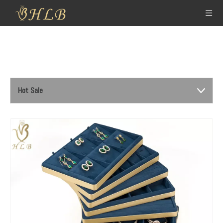
Hot Sale