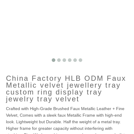
China Factory HLB ODM Faux
Metallic velvet jewellery tray
custom ring display tray
jewelry tray velvet
Crafted with High-Grade Brushed Faux Metallic Leather + Fine
Velvet, Comes with a sleek faux Metallic Frame with high-end
look. Lightweight but Durable. Half the weight of a metal tray.
Higher frame for greater capacity without interfering with