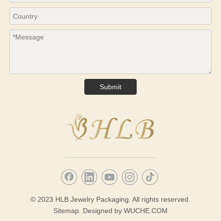
Submit
© 2023 HLB Jewelry Packaging. All rights reserved.
Sitemap.
Designed by
WUCHE.COM