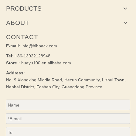
PRODUCTS
ABOUT
CONTACT
E-mail:
info@hlbpack.com
Tel:
+86-13922128948
Store
：huayu100.en.alibaba.com
Address:
No. 9 Xiongxing Middle Road, Hecun Community, Lishui Town,
Nanhai District, Foshan City, Guangdong Province