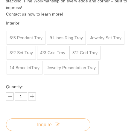
stacking. Fine Workmanship on every edge and corner – built to
impress!
Contact us now to learn more!
Interior:
6*3 Pendant Tray
9 Lines Ring Tray
Jewelry Set Tray
3*2 Set Tray
4*3 Grid Tray
3*2 Grid Tray
14 BraceletTray
Jewelry Presentation Tray
Quantity:
Inquire