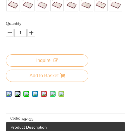
Quantity:
Inquire
Add to Basket
Code:
MP-13
Product Description