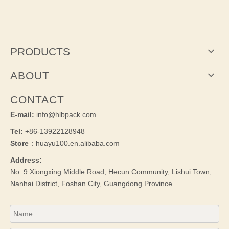
PRODUCTS
ABOUT
CONTACT
E-mail:
info@hlbpack.com
Tel:
+86-13922128948
Store
：huayu100.en.alibaba.com
Address:
No. 9 Xiongxing Middle Road, Hecun Community, Lishui Town,
Nanhai District, Foshan City, Guangdong Province