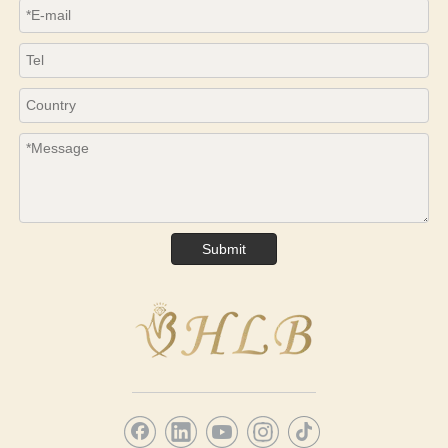
Submit