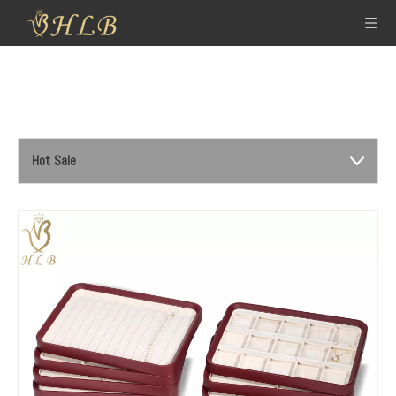
Hot Sale