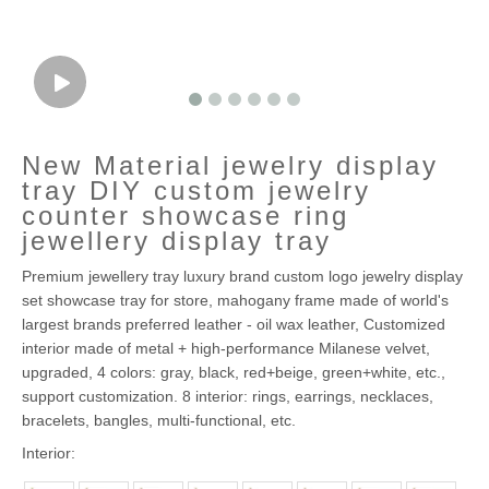
New Material jewelry display
tray DIY custom jewelry
counter showcase ring
jewellery display tray
Premium jewellery tray luxury brand custom logo jewelry display
set showcase tray for store, mahogany frame made of world's
largest brands preferred leather - oil wax leather, Customized
interior made of metal + high-performance Milanese velvet,
upgraded, 4 colors: gray, black, red+beige, green+white, etc.,
support customization. 8 interior: rings, earrings, necklaces,
bracelets, bangles, multi-functional, etc.
Interior: