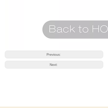
Previous:
Next: