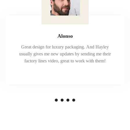
Alonso
Great design for luxury packaging. And Hayley
usually gives me new updates by sending me their
factory lines video, great to work with them!