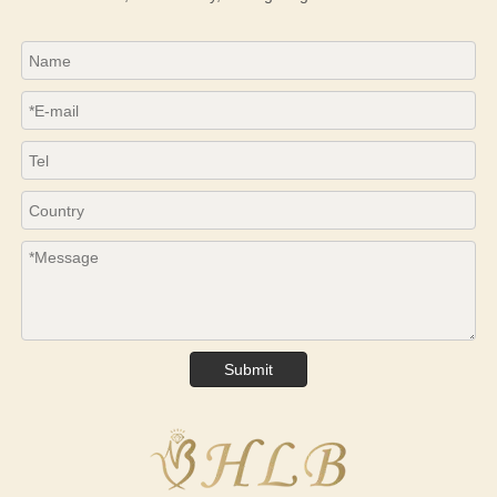
Submit