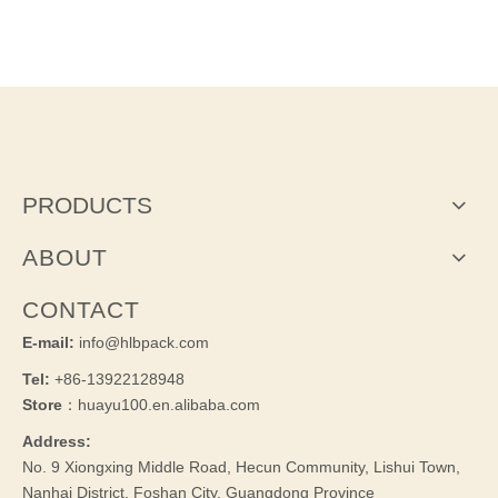
PRODUCTS
ABOUT
CONTACT
E-mail:
info@hlbpack.com
Tel:
+86-13922128948
Store
：huayu100.en.alibaba.com
Address:
No. 9 Xiongxing Middle Road, Hecun Community, Lishui Town,
Nanhai District, Foshan City, Guangdong Province