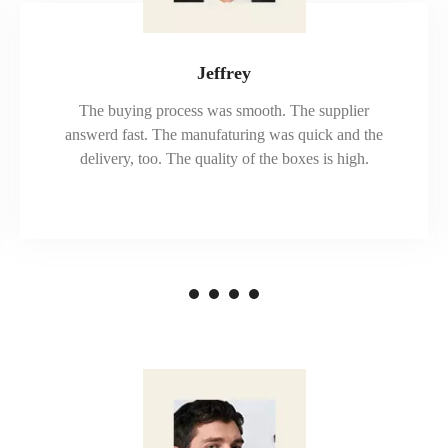
Jeffrey
The buying process was smooth. The supplier
answerd fast. The manufaturing was quick and the
delivery, too. The quality of the boxes is high.