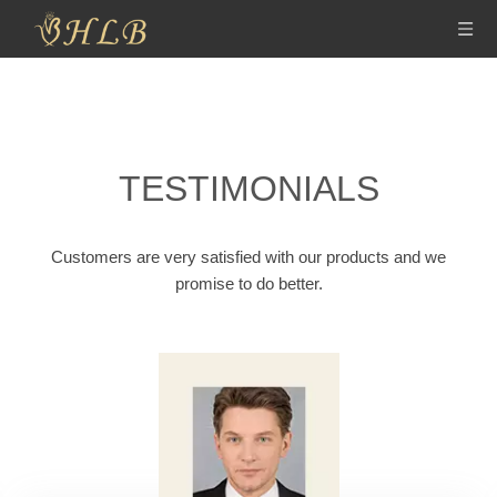
TESTIMONIALS
Customers are very satisfied with our products and we
promise to do better.